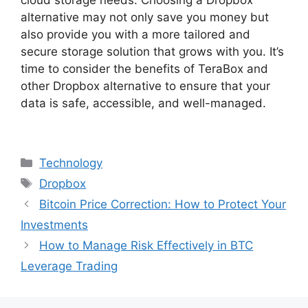
alternative may not only save you money but
also provide you with a more tailored and
secure storage solution that grows with you. It’s
time to consider the benefits of TeraBox and
other Dropbox alternative to ensure that your
data is safe, accessible, and well-managed.
Categories
Technology
Tags
Dropbox
Bitcoin Price Correction: How to Protect Your
Investments
How to Manage Risk Effectively in BTC
Leverage Trading