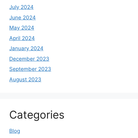
July 2024
June 2024
May 2024
April 2024
January 2024
December 2023
September 2023
August 2023
Categories
Blog