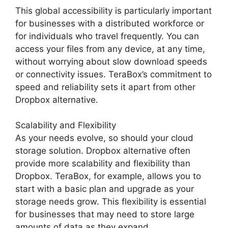
This global accessibility is particularly important
for businesses with a distributed workforce or
for individuals who travel frequently. You can
access your files from any device, at any time,
without worrying about slow download speeds
or connectivity issues. TeraBox’s commitment to
speed and reliability sets it apart from other
Dropbox alternative.
Scalability and Flexibility
As your needs evolve, so should your cloud
storage solution. Dropbox alternative often
provide more scalability and flexibility than
Dropbox. TeraBox, for example, allows you to
start with a basic plan and upgrade as your
storage needs grow. This flexibility is essential
for businesses that may need to store large
amounts of data as they expand.