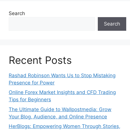
Search
Search
Recent Posts
Rashad Robinson Wants Us to Stop Mistaking
Presence for Power
Online Forex Market Insights and CFD Trading
Tips for Beginners
The Ultimate Guide to Wallpostmedia: Grow
Your Blog, Audience, and Online Presence
HerBlogs: Empowering Women Through Stories,