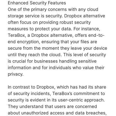
Enhanced Security Features
One of the primary concerns with any cloud
storage service is security. Dropbox alternative
often focus on providing robust security
measures to protect your data. For instance,
TeraBox, a Dropbox alternative, offers end-to-
end encryption, ensuring that your files are
secure from the moment they leave your device
until they reach the cloud. This level of security
is crucial for businesses handling sensitive
information and for individuals who value their
privacy.
In contrast to Dropbox, which has had its share
of security incidents, TeraBox’s commitment to
security is evident in its user-centric approach.
They understand that users are concerned
about unauthorized access and data breaches,