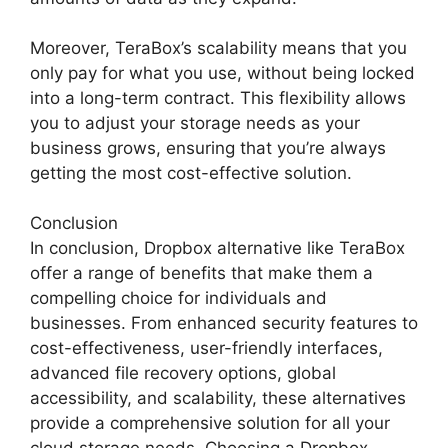
Moreover, TeraBox’s scalability means that you
only pay for what you use, without being locked
into a long-term contract. This flexibility allows
you to adjust your storage needs as your
business grows, ensuring that you’re always
getting the most cost-effective solution.
Conclusion
In conclusion, Dropbox alternative like TeraBox
offer a range of benefits that make them a
compelling choice for individuals and
businesses. From enhanced security features to
cost-effectiveness, user-friendly interfaces,
advanced file recovery options, global
accessibility, and scalability, these alternatives
provide a comprehensive solution for all your
cloud storage needs. Choosing a Dropbox