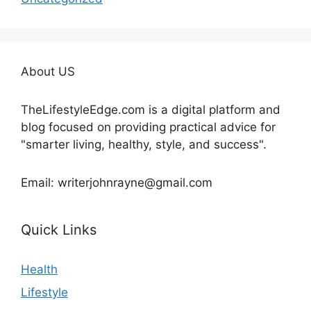
About US
TheLifestyleEdge.com is a digital platform and
blog focused on providing practical advice for
"smarter living, healthy, style, and success".
Email: writerjohnrayne@gmail.com
Quick Links
Health
Lifestyle