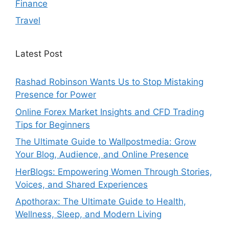
Finance
Travel
Latest Post
Rashad Robinson Wants Us to Stop Mistaking
Presence for Power
Online Forex Market Insights and CFD Trading
Tips for Beginners
The Ultimate Guide to Wallpostmedia: Grow
Your Blog, Audience, and Online Presence
HerBlogs: Empowering Women Through Stories,
Voices, and Shared Experiences
Apothorax: The Ultimate Guide to Health,
Wellness, Sleep, and Modern Living