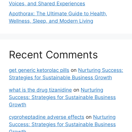
Voices, and Shared Experiences
Apothorax: The Ultimate Guide to Health,
Wellness, Sleep, and Modern Living
Recent Comments
get generic ketorolac pills
on
Nurturing Success:
Strategies for Sustainable Business Growth
what is the drug tizanidine
on
Nurturing
Success: Strategies for Sustainable Business
Growth
cyproheptadine adverse effects
on
Nurturing
Success: Strategies for Sustainable Business
Growth