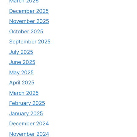
March 2026
December 2025
November 2025
October 2025
September 2025
July 2025
June 2025
May 2025
April 2025
March 2025
February 2025
January 2025
December 2024
November 2024