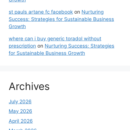
st pauls artane fc facebook
on
Nurturing
Success: Strategies for Sustainable Business
Growth
where can i buy generic toradol without
prescription
on
Nurturing Success: Strategies
for Sustainable Business Growth
Archives
July 2026
May 2026
April 2026