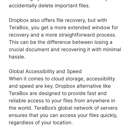
accidentally delete important files.
Dropbox also offers file recovery, but with
TeraBox, you get a more extended window for
recovery and a more straightforward process.
This can be the difference between losing a
crucial document and recovering it with minimal
hassle.
Global Accessibility and Speed
When it comes to cloud storage, accessibility
and speed are key. Dropbox alternative like
TeraBox are designed to provide fast and
reliable access to your files from anywhere in
the world. TeraBox’s global network of servers
ensures that you can access your files quickly,
regardless of your location.