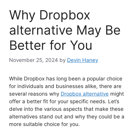
Why Dropbox
alternative May Be
Better for You
November 25, 2024
by
Devin Haney
While Dropbox has long been a popular choice
for individuals and businesses alike, there are
several reasons why
Dropbox alternative
might
offer a better fit for your specific needs. Let’s
delve into the various aspects that make these
alternatives stand out and why they could be a
more suitable choice for you.