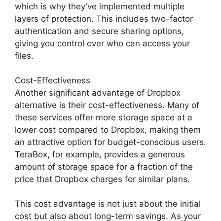
which is why they’ve implemented multiple
layers of protection. This includes two-factor
authentication and secure sharing options,
giving you control over who can access your
files.
Cost-Effectiveness
Another significant advantage of Dropbox
alternative is their cost-effectiveness. Many of
these services offer more storage space at a
lower cost compared to Dropbox, making them
an attractive option for budget-conscious users.
TeraBox, for example, provides a generous
amount of storage space for a fraction of the
price that Dropbox charges for similar plans.
This cost advantage is not just about the initial
cost but also about long-term savings. As your