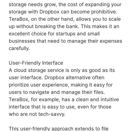
storage needs grow, the cost of expanding your
storage with Dropbox can become prohibitive.
TeraBox, on the other hand, allows you to scale
up without breaking the bank. This makes it an
excellent choice for startups and small
businesses that need to manage their expenses
carefully.
User-Friendly Interface
A cloud storage service is only as good as its
user interface. Dropbox alternative often
prioritize user experience, making it easy for
users to navigate and manage their files.
TeraBox, for example, has a clean and intuitive
interface that is easy to use, even for those
who are not tech-savvy.
This user-friendly approach extends to file