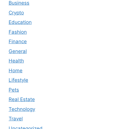
Business
Crypto
Education
Fashion
Finance
General
Health
Home
Lifestyle
Pets
Real Estate
Technology
Travel
Uncategorized