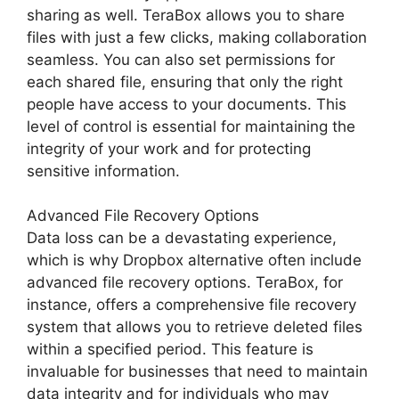
sharing as well. TeraBox allows you to share
files with just a few clicks, making collaboration
seamless. You can also set permissions for
each shared file, ensuring that only the right
people have access to your documents. This
level of control is essential for maintaining the
integrity of your work and for protecting
sensitive information.
Advanced File Recovery Options
Data loss can be a devastating experience,
which is why Dropbox alternative often include
advanced file recovery options. TeraBox, for
instance, offers a comprehensive file recovery
system that allows you to retrieve deleted files
within a specified period. This feature is
invaluable for businesses that need to maintain
data integrity and for individuals who may