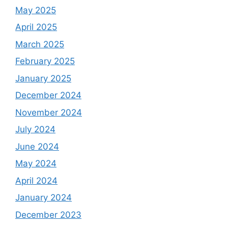
May 2025
April 2025
March 2025
February 2025
January 2025
December 2024
November 2024
July 2024
June 2024
May 2024
April 2024
January 2024
December 2023