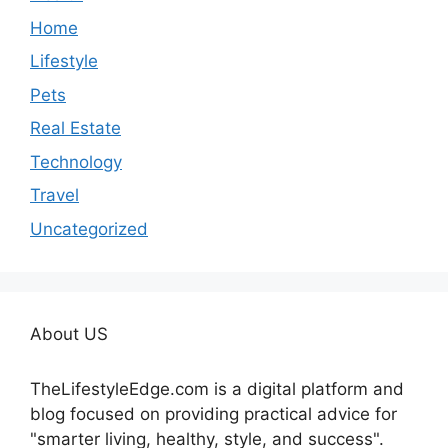
Home
Lifestyle
Pets
Real Estate
Technology
Travel
Uncategorized
About US
TheLifestyleEdge.com is a digital platform and
blog focused on providing practical advice for
"smarter living, healthy, style, and success".