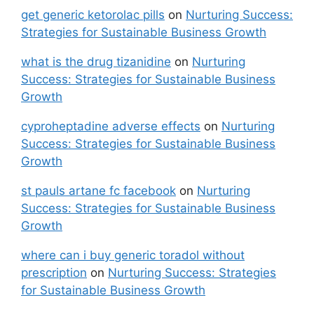
get generic ketorolac pills
on
Nurturing Success:
Strategies for Sustainable Business Growth
what is the drug tizanidine
on
Nurturing
Success: Strategies for Sustainable Business
Growth
cyproheptadine adverse effects
on
Nurturing
Success: Strategies for Sustainable Business
Growth
st pauls artane fc facebook
on
Nurturing
Success: Strategies for Sustainable Business
Growth
where can i buy generic toradol without
prescription
on
Nurturing Success: Strategies
for Sustainable Business Growth