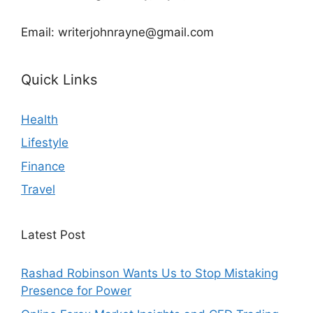
Email: writerjohnrayne@gmail.com
Quick Links
Health
Lifestyle
Finance
Travel
Latest Post
Rashad Robinson Wants Us to Stop Mistaking
Presence for Power