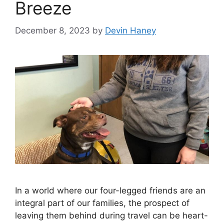
Breeze
December 8, 2023
by
Devin Haney
In a world where our four-legged friends are an
integral part of our families, the prospect of
leaving them behind during travel can be heart-