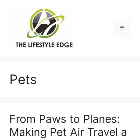
Skip
to
content
Menu
Pets
From Paws to Planes:
Making Pet Air Travel a