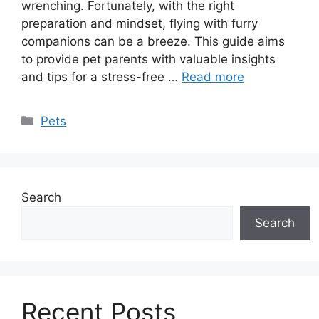
wrenching. Fortunately, with the right
preparation and mindset, flying with furry
companions can be a breeze. This guide aims
to provide pet parents with valuable insights
and tips for a stress-free …
Read more
Categories
Pets
Search
Search
Recent Posts