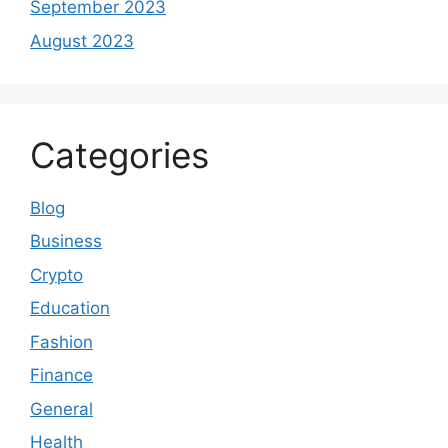
September 2023
August 2023
Categories
Blog
Business
Crypto
Education
Fashion
Finance
General
Health