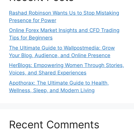
Rashad Robinson Wants Us to Stop Mistaking
Presence for Power
Online Forex Market Insights and CFD Trading
Tips for Beginners
The Ultimate Guide to Wallpostmedia: Grow
Your Blog, Audience, and Online Presence
HerBlogs: Empowering Women Through Stories,
Voices, and Shared Experiences
Apothorax: The Ultimate Guide to Health,
Wellness, Sleep, and Modern Living
Recent Comments