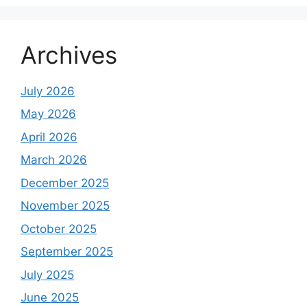
Archives
July 2026
May 2026
April 2026
March 2026
December 2025
November 2025
October 2025
September 2025
July 2025
June 2025